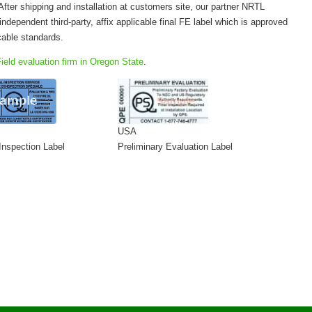
 After shipping and installation at customers site, our partner NRTL
ndependent third-party, affix applicable final FE label which is approved
cable standards.
ield evaluation firm in Oregon State
.
USA
Inspection Label
Preliminary Evaluation Label