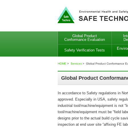
Global Product
In
Conformance Evaluation
De
Enviro
Safety Verification Tests
HOME
>
Services
> Global Product Conformance Ev
Global Product Conformanc
In accordance to Safety regulations in No
approved. Especially in USA, safety regul
industrial tool/machine/equipment is not 
tool/machine/equipment must be “field lab
designs prior to the actual build cycle sav
inspection at end user site “affixing FE la