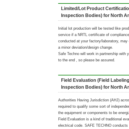
Limited/Lot Product Certific
Inspection Bodies) for North 
Initial lot production will be tested like p
service if a NRTL certificate of compliance 
conducted at your factory/laboratory, may qu
a minor deviation/design change.
Safe Techno will work in partnership with 
to the end , so please be assured.
Field Evaluation (Field Labe
Inspection Bodies) for North 
Authorities Having Jurisdiction (AHJ) acro
required to qualify some sort of independent
the equipment or components to be energi
Field Evaluation is a kind of traditiona
electrical code. SAFE TECHNO conducts pre