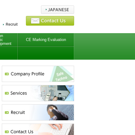
Recruit
on
ic
CE Marking Evaluation
ipment