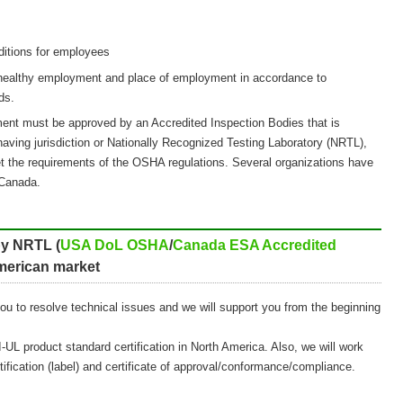
ditions for employees
 healthy employment and place of employment in accordance to
ds.
ent must be approved by an Accredited Inspection Bodies that is
having jurisdiction or Nationally Recognized Testing Laboratory (NRTL),
met the requirements of the OSHA regulations. Several organizations have
Canada.
 by NRTL (
USA DoL OSHA
/
Canada ESA Accredited
American market
you to resolve technical issues and we will support you from the beginning
-UL product standard certification in North America. Also, we will work
tification (label) and certificate of approval/conformance/compliance.