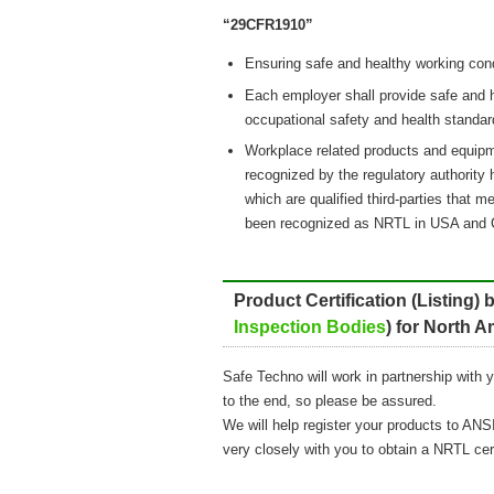
“29CFR1910”
Ensuring safe and healthy working con
Each employer shall provide safe and
occupational safety and health standar
Workplace related products and equipm
recognized by the regulatory authority 
which are qualified third-parties that 
been recognized as NRTL in USA and 
Product Certification (Listing)
Inspection Bodies
) for North 
Safe Techno will work in partnership with 
to the end, so please be assured.
We will help register your products to ANSI
very closely with you to obtain a NRTL cer