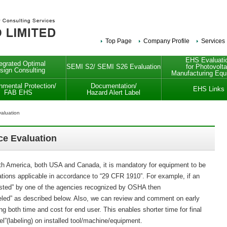
Top Page
Company Profile
Services
EHS Evaluati
tegrated Optimal
SEMI S2/ SEMI S26 Evaluation
for Photovolta
sign Consulting
Manufacturing Equ
nmental Protection/
Documentation/
EHS Links
FAB EHS
Hazard Alert Label
aluation
e Evaluation
rth America, both USA and Canada, it is mandatory for equipment to be
ations applicable in accordance to “29 CFR 1910”. For example, if an
“listed” by one of the agencies recognized by OSHA then
eled” as described below. Also, we can review and comment on early
ing both time and cost for end user. This enables shorter time for final
bel”(labeling) on installed tool/machine/equipment.