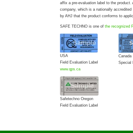
affix a pre-evaluation label to the product.
company, which is a nationally accredited i
by AHJ that the product conforms to appli
SAFE TECHNO is one of
the recognized F
USA
Canada
Field Evaluation Label
Special 
www.qps.ca
Safetechno Oregon
Field Evaluation Label