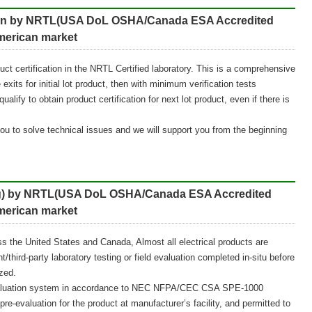
ation by NRTL(USA DoL OSHA/Canada ESA Accredited
American market
roduct certification in the NRTL Certified laboratory. This is a comprehensive
exits for initial lot product, then with minimum verification tests
alify to obtain product certification for next lot product, even if there is
you to solve technical issues and we will support you from the beginning
ling) by NRTL(USA DoL OSHA/Canada ESA Accredited
American market
ss the United States and Canada, Almost all electrical products are
/third-party laboratory testing or field evaluation completed in-situ before
zed.
l evaluation system in accordance to NEC NFPA/CEC CSA SPE-1000
-evaluation for the product at manufacturer’s facility, and permitted to