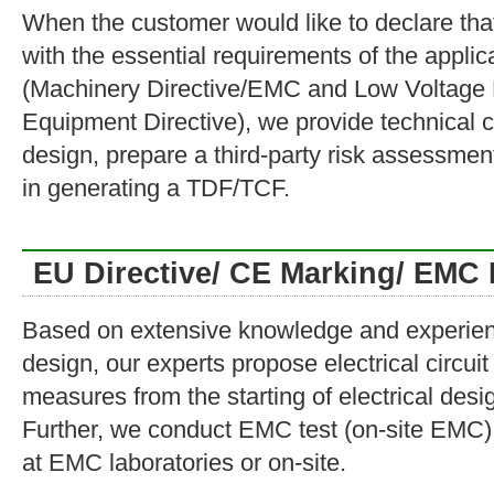
When the customer would like to declare tha
with the essential requirements of the appli
(Machinery Directive/EMC and Low Voltage 
Equipment Directive), we provide technical c
design, prepare a third-party risk assessmen
in generating a TDF/TCF.
EU Directive/ CE Marking/ EMC 
Based on extensive knowledge and experie
design, our experts propose electrical circu
measures from the starting of electrical de
Further, we conduct EMC test (on-site EMC) f
at EMC laboratories or on-site.