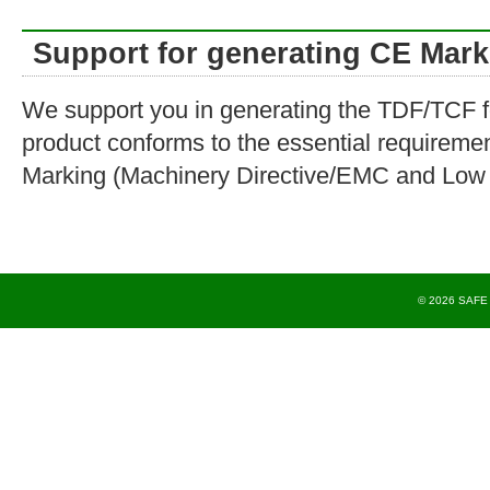
Support for generating CE Mark
We support you in generating the TDF/TCF fo
product conforms to the essential requireme
Marking (Machinery Directive/EMC and Low V
© 2026 SAFE T