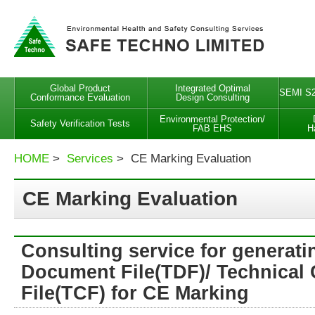
Global Product
Integrated Optimal
SEMI S2
Conformance Evaluation
Design Consulting
Environmental Protection/
Safety Verification Tests
FAB EHS
H
HOME
>
Services
> CE Marking Evaluation
CE Marking Evaluation
Consulting service for generati
Document File(TDF)/ Technical 
File(TCF) for CE Marking